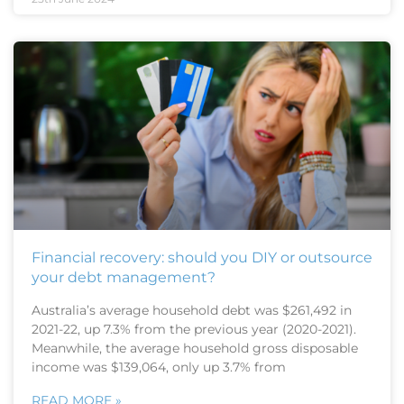
Financial recovery: should you DIY or outsource
your debt management?
Australia’s average household debt was $261,492 in
2021-22, up 7.3% from the previous year (2020-2021).
Meanwhile, the average household gross disposable
income was $139,064, only up 3.7% from
READ MORE »