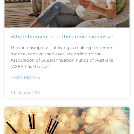
Why retirement is getting more expensive
The increasing cost of living is making retirement
more expensive than ever, according to the
Association of Superannuation Funds of Australia
(ASFA)1 as the cost
READ MORE »
6th August 2024