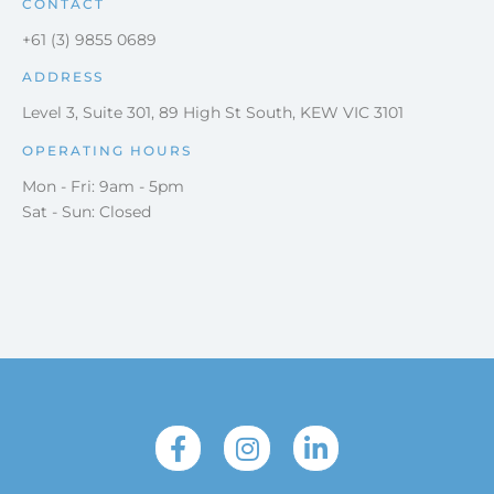
CONTACT
+61 (3) 9855 0689
ADDRESS
Level 3, Suite 301, 89 High St South, KEW VIC 3101
OPERATING HOURS
Mon - Fri: 9am - 5pm
Sat - Sun: Closed