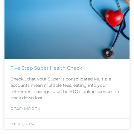
Five Step Super Health Check
Check… that your Super is consolidated Multiple
accounts mean multiple fees, eating into your
retirement savings. Use the ATO’s online services to
track down lost
READ MORE »
9th July 2024