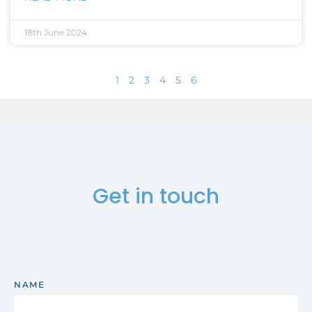
18th June 2024
1
2
3
4
5
6
Get in touch
NAME