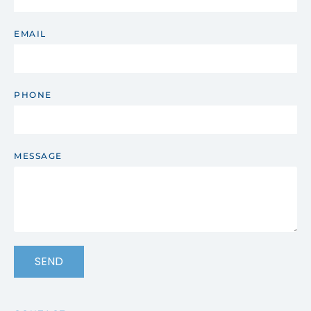
EMAIL
PHONE
MESSAGE
SEND