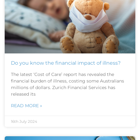
Do you know the financial impact of illness?
The latest ‘Cost of Care’ report has revealed the
financial burden of illness, costing some Australians
millions of dollars. Zurich Financial Services has
released its
READ MORE »
16th July 2024