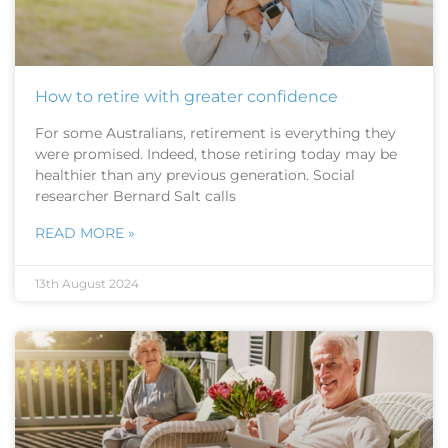
How to retire with greater confidence
For some Australians, retirement is everything they
were promised. Indeed, those retiring today may be
healthier than any previous generation. Social
researcher Bernard Salt calls
READ MORE »
13th August 2024