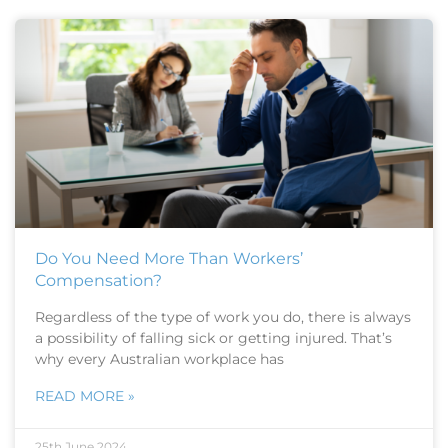
Do You Need More Than Workers’
Compensation?
Regardless of the type of work you do, there is always
a possibility of falling sick or getting injured. That’s
why every Australian workplace has
READ MORE »
25th June 2024