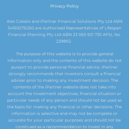
Privacy Policy
Alex Cokalis and iPartner Financial Solutions Pty Ltd ABN
54169276260 are Authorised Representatives of Lifespan
Financial Planning Pty Ltd ABN 23 065 921 735 AFSL No.
229892.
The purpose of this website is to provide general
information only and the contents of this website do not
purport to provide personal financial advice. iPartner
strongly recommends that investors consult a financial
adviser prior to making any investment decision. The
contents of the iPartner website does not take into
account the investment objectives, financial situation or
particular needs of any person and should not be used as
the basis for making any financial or other decisions. The
information is selective and may not be complete or
accurate for your particular purposes and should not be
construed as a recommendation to invest in any