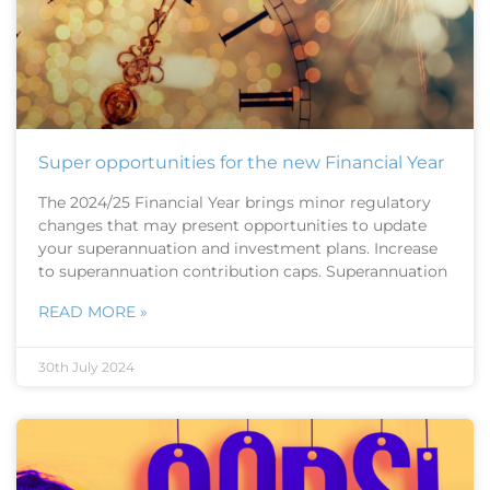
Super opportunities for the new Financial Year
The 2024/25 Financial Year brings minor regulatory
changes that may present opportunities to update
your superannuation and investment plans. Increase
to superannuation contribution caps. Superannuation
READ MORE »
30th July 2024