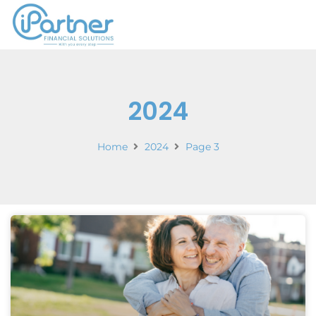
2024
Home
2024
Page 3