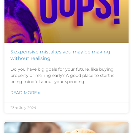
5 expensive mistakes you may be making
without realising
Do you have big goals for your future, like buying
property or retiring early? A good place to start is
being mindful about your spending
READ MORE »
23rd July 2024