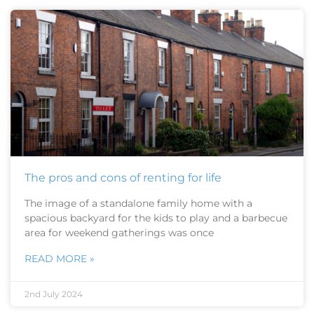
The pros and cons of renting for life
The image of a standalone family home with a
spacious backyard for the kids to play and a barbecue
area for weekend gatherings was once
READ MORE »
2nd July 2024