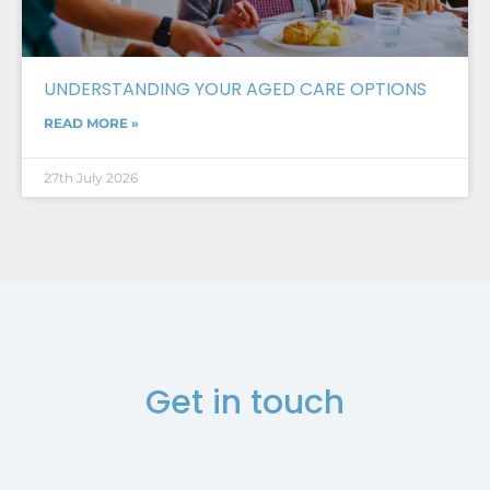
UNDERSTANDING YOUR AGED CARE OPTIONS
READ MORE »
27th July 2026
Get in touch