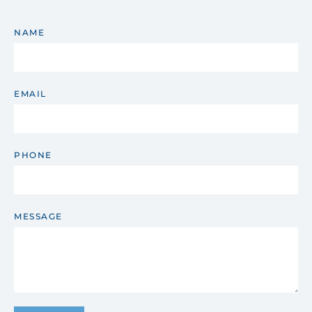
NAME
EMAIL
PHONE
MESSAGE