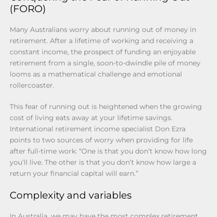
(FORO)
Many Australians worry about running out of money in
retirement. After a lifetime of working and receiving a
constant income, the prospect of funding an enjoyable
retirement from a single, soon-to-dwindle pile of money
looms as a mathematical challenge and emotional
rollercoaster.
This fear of running out is heightened when the growing
cost of living eats away at your lifetime savings.
International retirement income specialist Don Ezra
points to two sources of worry when providing for life
after full-time work: “One is that you don’t know how long
you’ll live. The other is that you don’t know how large a
return your financial capital will earn.”
Complexity and variables
In Australia, we may have the most complex retirement