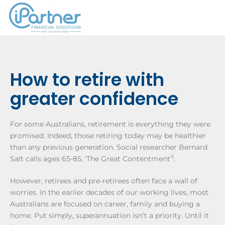
How to retire with
greater confidence
For some Australians, retirement is everything they were
promised. Indeed, those retiring today may be healthier
than any previous generation. Social researcher Bernard
1
Salt calls ages 65-85, ‘The Great Contentment’
.
However, retirees and pre-retirees often face a wall of
worries. In the earlier decades of our working lives, most
Australians are focused on career, family and buying a
home. Put simply, superannuation isn’t a priority. Until it