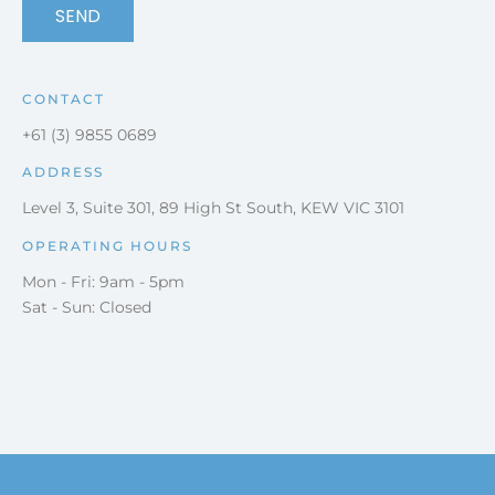
SEND
CONTACT
+61 (3) 9855 0689
ADDRESS
Level 3, Suite 301, 89 High St South, KEW VIC 3101
OPERATING HOURS
Mon - Fri: 9am - 5pm
Sat - Sun: Closed