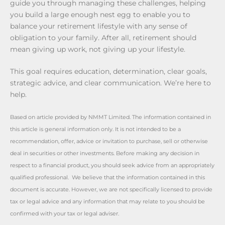
guide you through managing these challenges, helping
you build a large enough nest egg to enable you to
balance your retirement lifestyle with any sense of
obligation to your family. After all, retirement should
mean giving up work, not giving up your lifestyle.
This goal requires education, determination, clear goals,
strategic advice, and clear communication. We’re here to
help.
Based on article provided by NMMT Limited. The information contained in
this article is general information only. It is not intended to be a
recommendation, offer, advice or invitation to purchase, sell or otherwise
deal in securities or other investments. Before making any decision in
respect to a financial product, you should seek advice from an appropriately
qualified professional. We believe that the information contained in this
document is accurate. However, we are not specifically licensed to provide
tax or legal advice and any information that may relate to you should be
confirmed with your tax or legal adviser.