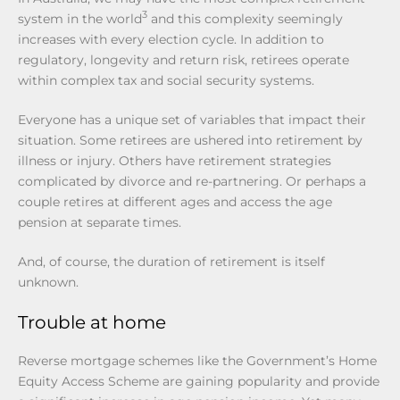
3
system in the world
and this complexity seemingly
increases with every election cycle. In addition to
regulatory, longevity and return risk, retirees operate
within complex tax and social security systems.
Everyone has a unique set of variables that impact their
situation. Some retirees are ushered into retirement by
illness or injury. Others have retirement strategies
complicated by divorce and re-partnering. Or perhaps a
couple retires at different ages and access the age
pension at separate times.
And, of course, the duration of retirement is itself
unknown.
Trouble at home
Reverse mortgage schemes like the Government’s Home
Equity Access Scheme are gaining popularity and provide