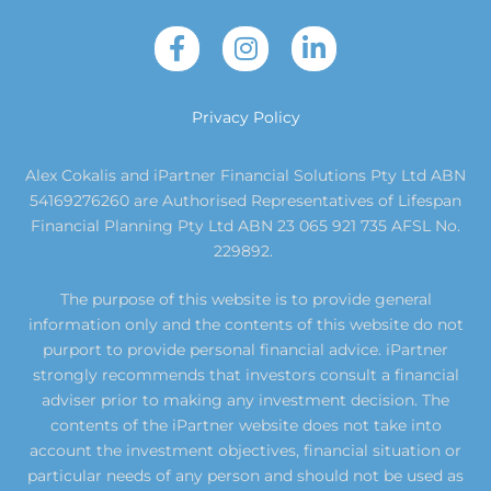
Privacy Policy
Alex Cokalis and iPartner Financial Solutions Pty Ltd ABN
54169276260 are Authorised Representatives of Lifespan
Financial Planning Pty Ltd ABN 23 065 921 735 AFSL No.
229892.
The purpose of this website is to provide general
information only and the contents of this website do not
purport to provide personal financial advice. iPartner
strongly recommends that investors consult a financial
adviser prior to making any investment decision. The
contents of the iPartner website does not take into
account the investment objectives, financial situation or
particular needs of any person and should not be used as