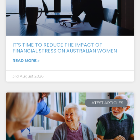
IT’S TIME TO REDUCE THE IMPACT OF
FINANCIAL STRESS ON AUSTRALIAN WOMEN
READ MORE »
3rd August 2026
LATEST ARTICLES