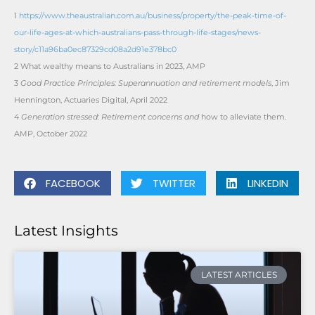
1
https://www.theaustralian.com.au/business/property/the-peak-time-of-
our-life-ages-at-which-australians-pass-through-life-stages/news-
story/c11a96ba0ec87329cd08a2d91e378bc0
2 What wealthy means to Australians in 2023, AMP
3
Good Practice Principles: Superannuation and retirement models
, Jim
Hennington, Actuaries Digital, April 2022
4
Generation stressed: Retirement concerns and
how to alleviate them.
AMP, October 2022
FACEBOOK
TWITTER
LINKEDIN
Latest Insights
LATEST ARTICLES