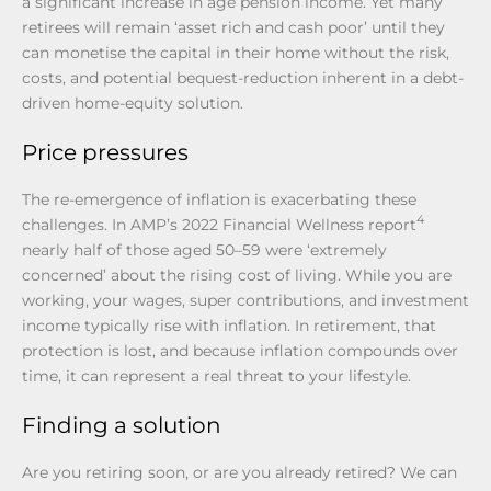
a significant increase in age pension income. Yet many
retirees will remain ‘asset rich and cash poor’ until they
can monetise the capital in their home without the risk,
costs, and potential bequest-reduction inherent in a debt-
driven home-equity solution.
Price pressures
The re-emergence of inflation is exacerbating these
4
challenges. In AMP’s 2022 Financial Wellness report
nearly half of those aged 50–59 were ‘extremely
concerned’ about the rising cost of living. While you are
working, your wages, super contributions, and investment
income typically rise with inflation. In retirement, that
protection is lost, and because inflation compounds over
time, it can represent a real threat to your lifestyle.
Finding a solution
Are you retiring soon, or are you already retired? We can