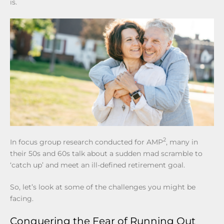
is.
2
In focus group research conducted for AMP
, many in
their 50s and 60s talk about a sudden mad scramble to
‘catch up’ and meet an ill-defined retirement goal.
So, let’s look at some of the challenges you might be
facing.
Conquering the Fear of Running Out