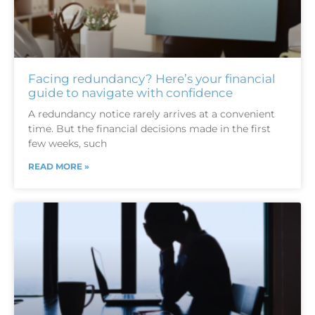
Facing redundancy? Here’s your financial
guide to navigate with confidence
A redundancy notice rarely arrives at a convenient
time. But the financial decisions made in the first
few weeks, such
READ MORE »