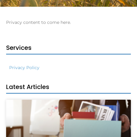
Privacy content to come here.
Services
Privacy Policy
Latest Articles