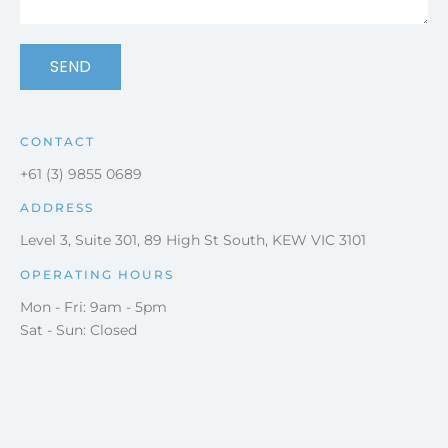
SEND
CONTACT
+61 (3) 9855 0689
ADDRESS
Level 3, Suite 301, 89 High St South, KEW VIC 3101
OPERATING HOURS
Mon - Fri: 9am - 5pm
Sat - Sun: Closed