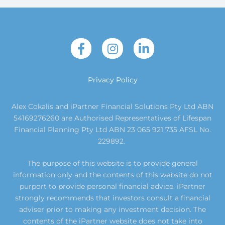
Privacy Policy
Alex Cokalis and iPartner Financial Solutions Pty Ltd ABN
54169276260 are Authorised Representatives of Lifespan
Financial Planning Pty Ltd ABN 23 065 921 735 AFSL No.
229892.
The purpose of this website is to provide general
information only and the contents of this website do not
purport to provide personal financial advice. iPartner
strongly recommends that investors consult a financial
adviser prior to making any investment decision. The
contents of the iPartner website does not take into