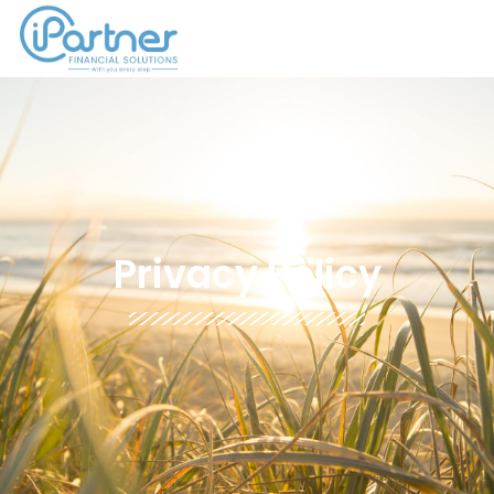
Privacy Policy