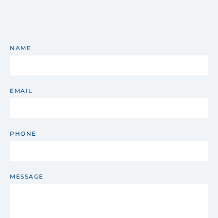
NAME
EMAIL
PHONE
MESSAGE