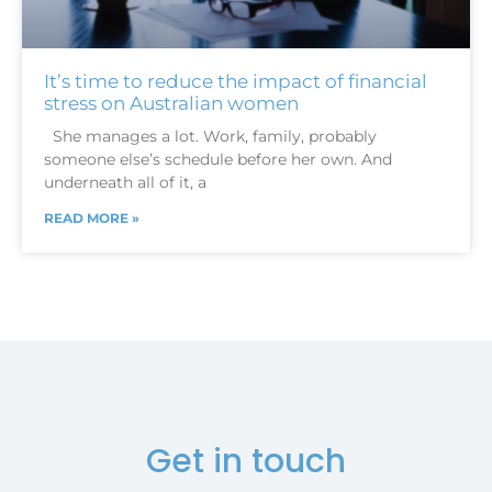
It’s time to reduce the impact of financial
stress on Australian women
She manages a lot. Work, family, probably
someone else’s schedule before her own. And
underneath all of it, a
READ MORE »
Get in touch