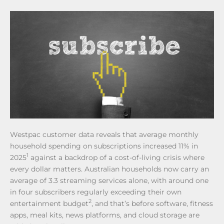
Westpac customer data reveals that average monthly
household spending on subscriptions increased 11% in
1
2025
against a backdrop of a cost-of-living crisis where
every dollar matters. Australian households now carry an
average of 3.3 streaming services alone, with around one
in four subscribers regularly exceeding their own
2
entertainment budget
, and that’s before software, fitness
apps, meal kits, news platforms, and cloud storage are