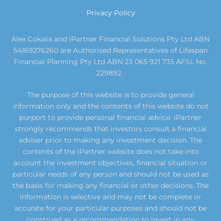
Privacy Policy
Alex Cokalis and iPartner Financial Solutions Pty Ltd ABN
54169276260 are Authorised Representatives of Lifespan
Financial Planning Pty Ltd ABN 23 065 921 735 AFSL No.
229892.
The purpose of this website is to provide general
information only and the contents of this website do not
purport to provide personal financial advice. iPartner
strongly recommends that investors consult a financial
adviser prior to making any investment decision. The
contents of the iPartner website does not take into
account the investment objectives, financial situation or
particular needs of any person and should not be used as
the basis for making any financial or other decisions. The
information is selective and may not be complete or
accurate for your particular purposes and should not be
construed as a recommendation to invest in any