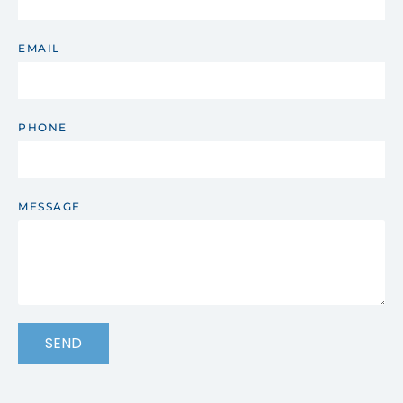
EMAIL
PHONE
MESSAGE
SEND