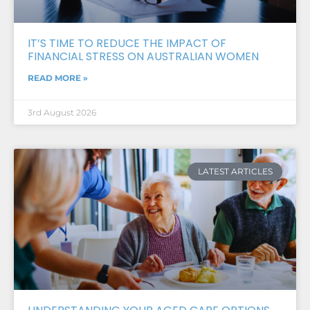
IT’S TIME TO REDUCE THE IMPACT OF
FINANCIAL STRESS ON AUSTRALIAN WOMEN
READ MORE »
3rd August 2026
LATEST ARTICLES