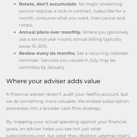
Rotate, don’t accumulate
. No major streaming
service requires a lock-in contract. Subscribe for a
month, consume what you want, then cancel and
rotate.
Annual plans over monthly.
Where you genuinely
use a service year-round, annual billing typically
saves 15–20%.
Review every six months.
Set a recurring calendar
reminder. Services you valued in July may be
worthless by January.
Where your adviser adds value
A financial adviser doesn’t audit your Netflix account, but
we do something more valuable. We embed subscription
awareness into a broader cash flow strategy.
By mapping your actual spending against your financial
goals, an adviser helps you see not just what
subscriptions cost, but what they
displace
, whether that’s