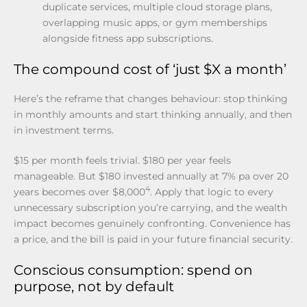
duplicate services, multiple cloud storage plans,
overlapping music apps, or gym memberships
alongside fitness app subscriptions.
The compound cost of ‘just $X a month’
Here’s the reframe that changes behaviour: stop thinking
in monthly amounts and start thinking annually, and then
in investment terms.
$15 per month feels trivial. $180 per year feels
manageable. But $180 invested annually at 7% pa over 20
4
years becomes over $8,000
. Apply that logic to every
unnecessary subscription you’re carrying, and the wealth
impact becomes genuinely confronting. Convenience has
a price, and the bill is paid in your future financial security.
Conscious consumption: spend on
purpose, not by default