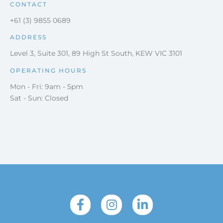
CONTACT
+61 (3) 9855 0689
ADDRESS
Level 3, Suite 301, 89 High St South, KEW VIC 3101
OPERATING HOURS
Mon - Fri: 9am - 5pm
Sat - Sun: Closed