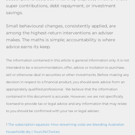
super contributions, debt repayment, or investment
savings.
Small behavioural changes, consistently applied, are
among the highest-return interventions an adviser
makes. The maths is simple; accountability is where
advice earns its keep.
The information contained in this article is general information only. It is not
intended to be a recommendation, offer, advice or invitation to purchase,
sell or otherwise deal in securities or other investments. Before making any
decision in respect to a financial product, you should seek advice from an
appropriately qualified professional. We believe that the information
contained in this document is accurate. However, we are not specifically
licensed to provide tax or legal advice and any information that may relate
to you should be confirmed with your tax or legal adviser.
1
The subscription squeeze: How streaming costs are bleeding Australian
households dry | YourLifeChoices