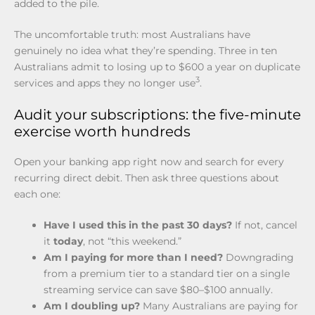
added to the pile.
The uncomfortable truth: most Australians have
genuinely no idea what they’re spending. Three in ten
Australians admit to losing up to $600 a year on duplicate
3
services and apps they no longer use
.
Audit your subscriptions: the five-minute
exercise worth hundreds
Open your banking app right now and search for every
recurring direct debit. Then ask three questions about
each one:
Have I used this in the past 30 days?
If not, cancel
it
today
, not “this weekend.”
Am I paying for more than I need?
Downgrading
from a premium tier to a standard tier on a single
streaming service can save $80–$100 annually.
Am I doubling up?
Many Australians are paying for