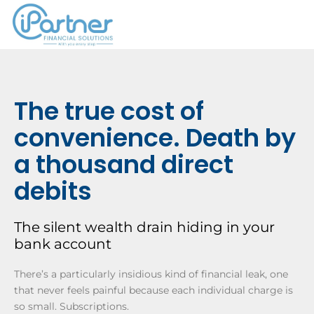
The true cost of
convenience. Death by
a thousand direct
debits
The silent wealth drain hiding in your
bank account
There’s a particularly insidious kind of financial leak, one
that never feels painful because each individual charge is
so small. Subscriptions.