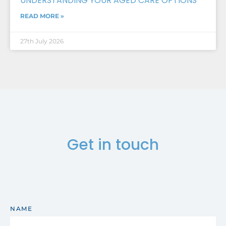
UNDERSTANDING YOUR AGED CARE OPTIONS
READ MORE »
27th July 2026
Get in touch
NAME