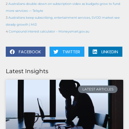
2
Australians double-down on subscription video as budgets grow to fund
more services — Telsyte
3
Australians keep subscribing, entertainment services, SVOD market see
steady growth | Mi3
4
Compound interest calculator – Moneysmart.gov.au
FACEBOOK
TWITTER
LINKEDIN
Latest Insights
LATEST ARTICLES