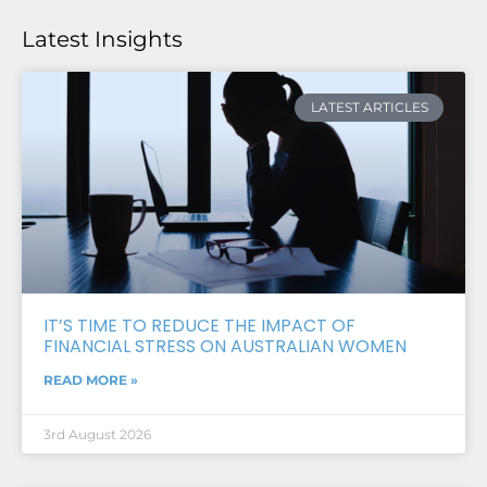
Latest Insights
LATEST ARTICLES
IT’S TIME TO REDUCE THE IMPACT OF
FINANCIAL STRESS ON AUSTRALIAN WOMEN
READ MORE »
3rd August 2026