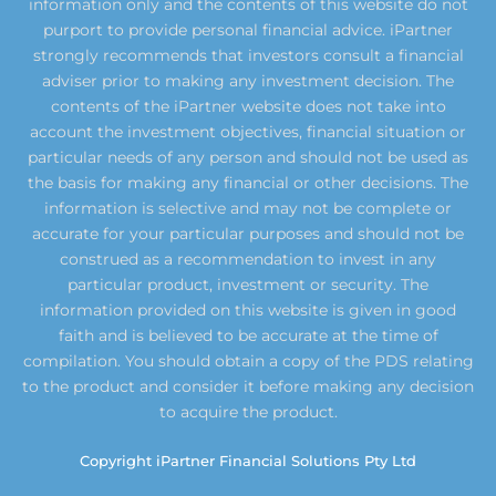
information only and the contents of this website do not
purport to provide personal financial advice. iPartner
strongly recommends that investors consult a financial
adviser prior to making any investment decision. The
contents of the iPartner website does not take into
account the investment objectives, financial situation or
particular needs of any person and should not be used as
the basis for making any financial or other decisions. The
information is selective and may not be complete or
accurate for your particular purposes and should not be
construed as a recommendation to invest in any
particular product, investment or security. The
information provided on this website is given in good
faith and is believed to be accurate at the time of
compilation. You should obtain a copy of the PDS relating
to the product and consider it before making any decision
to acquire the product.
Copyright iPartner Financial Solutions Pty Ltd