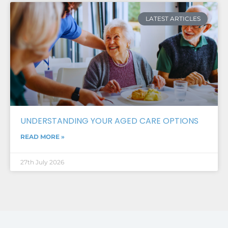
LATEST ARTICLES
UNDERSTANDING YOUR AGED CARE OPTIONS
READ MORE »
27th July 2026