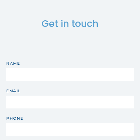
Get in touch
NAME
EMAIL
PHONE