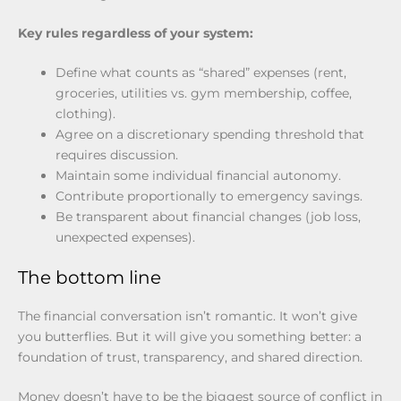
Key rules regardless of your system:
Define what counts as “shared” expenses (rent,
groceries, utilities vs. gym membership, coffee,
clothing).
Agree on a discretionary spending threshold that
requires discussion.
Maintain some individual financial autonomy.
Contribute proportionally to emergency savings.
Be transparent about financial changes (job loss,
unexpected expenses).
The bottom line
The financial conversation isn’t romantic. It won’t give
you butterflies. But it will give you something better: a
foundation of trust, transparency, and shared direction.
Money doesn’t have to be the biggest source of conflict in