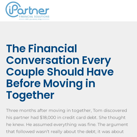
The Financial
Conversation Every
Couple Should Have
Before Moving in
Together
Three months after moving in together, Tom discovered
his partner had $18,000 in credit card debt. She thought
he knew. He assumed everything was fine. The argument
that followed wasn’t really about the debt; it was about