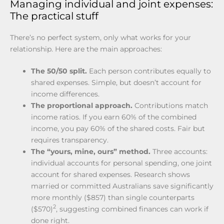
Managing individual and joint expenses:
The practical stuff
There’s no perfect system, only what works for your
relationship. Here are the main approaches:
The 50/50 split.
Each person contributes equally to
shared expenses. Simple, but doesn’t account for
income differences.
The proportional approach.
Contributions match
income ratios. If you earn 60% of the combined
income, you pay 60% of the shared costs. Fair but
requires transparency.
The “yours, mine, ours” method.
Three accounts:
individual accounts for personal spending, one joint
account for shared expenses. Research shows
married or committed Australians save significantly
more monthly ($857) than single counterparts
2
($570)
, suggesting combined finances can work if
done right.