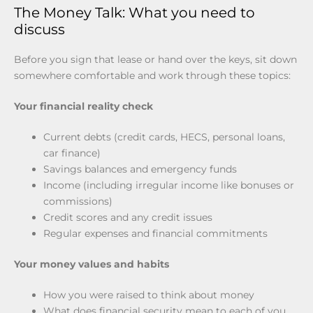
The Money Talk: What you need to
discuss
Before you sign that lease or hand over the keys, sit down
somewhere comfortable and work through these topics:
Your financial reality check
Current debts (credit cards, HECS, personal loans,
car finance)
Savings balances and emergency funds
Income (including irregular income like bonuses or
commissions)
Credit scores and any credit issues
Regular expenses and financial commitments
Your money values and habits
How you were raised to think about money
What does financial security mean to each of you