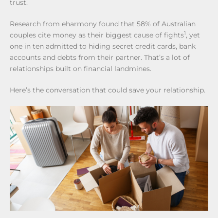
trust.
Research from eharmony found that 58% of Australian
1
couples cite money as their biggest cause of fights
, yet
one in ten admitted to hiding secret credit cards, bank
accounts and debts from their partner. That’s a lot of
relationships built on financial landmines.
Here’s the conversation that could save your relationship.