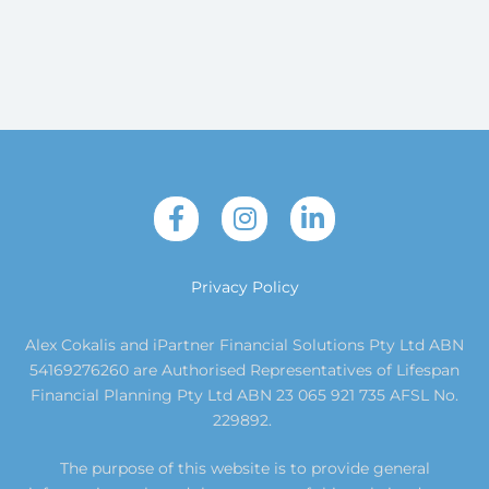
Privacy Policy
Alex Cokalis and iPartner Financial Solutions Pty Ltd ABN
54169276260 are Authorised Representatives of Lifespan
Financial Planning Pty Ltd ABN 23 065 921 735 AFSL No.
229892.
The purpose of this website is to provide general