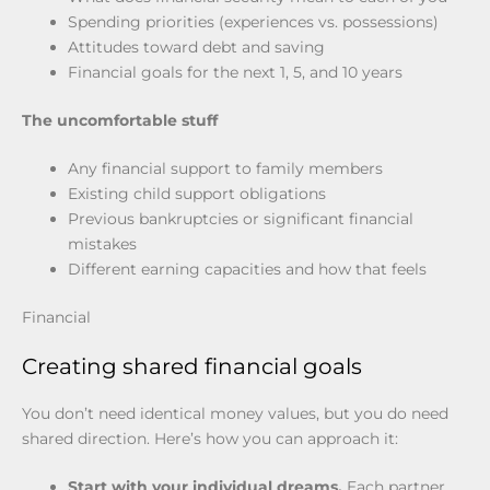
Spending priorities (experiences vs. possessions)
Attitudes toward debt and saving
Financial goals for the next 1, 5, and 10 years
The uncomfortable stuff
Any financial support to family members
Existing child support obligations
Previous bankruptcies or significant financial
mistakes
Different earning capacities and how that feels
Financial
Creating shared financial goals
You don’t need identical money values, but you do need
shared direction. Here’s how you can approach it:
Start with your individual dreams.
Each partner