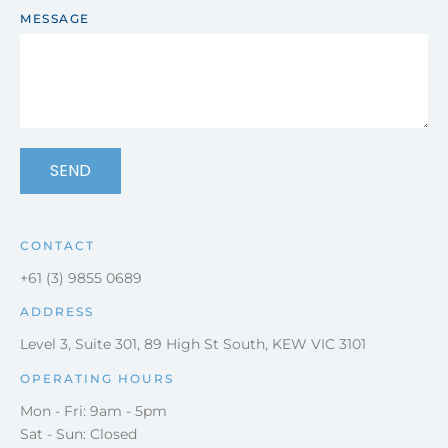
MESSAGE
SEND
CONTACT
+61 (3) 9855 0689
ADDRESS
Level 3, Suite 301, 89 High St South, KEW VIC 3101
OPERATING HOURS
Mon - Fri: 9am - 5pm
Sat - Sun: Closed