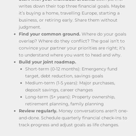
writes down their top three financial goals. Maybe
it’s buying a home, travelling Europe, starting a
business, or retiring early. Share them without
judgment.
Find your common ground.
Where do your goals
overlap? Where do they conflict? The goal isn’t to
convince your partner your priorities are right; it’s
to understand where you want to head and why.
Build your joint roadmap.
Short-term (0-12 months): Emergency fund
target, debt reduction, savings goals
Medium-term (1-5 years): Major purchases,
deposit savings, career changes
Long-term (5+ years): Property ownership,
retirement planning, family planning
Review regularly.
Money conversations aren’t one-
and-done. Schedule quarterly financial check-ins to
track progress and adjust goals as life changes.