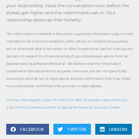
your relationship. Have the conversation now, before the
stakes get higher and the resentments set in. Your
relationship deserves that honesty.
The information contained in this article is general information only. It is not
intended to be a recommendation, offer, advice or invitation to purchase,
sell or otherwise deal in securities or other investments. Before making any
decision in respect to a financial product, you should seek advice from an
appropriately qualified professional. We believe that the information
contained in this document is accurate. However, we are not specifically
licensed to provide tax or legal advice and any information that may relate
to you should be confirmed with your tax or legal adviser.
1
Money the biggest cause of conflict for 58% of couples, says eharmony
2
3.6 million Australians admit to dating for financial security | Finder
FACEBOOK
TWITTER
LINKEDIN