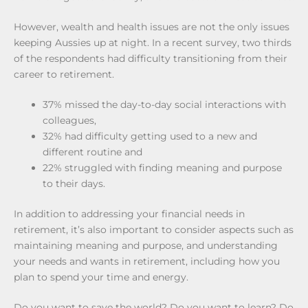
However, wealth and health issues are not the only issues
keeping Aussies up at night. In a recent survey, two thirds
of the respondents had difficulty transitioning from their
career to retirement.
37% missed the day-to-day social interactions with
colleagues,
32% had difficulty getting used to a new and
different routine and
22% struggled with finding meaning and purpose
to their days.
In addition to addressing your financial needs in
retirement, it’s also important to consider aspects such as
maintaining meaning and purpose, and understanding
your needs and wants in retirement, including how you
plan to spend your time and energy.
Do you want to save the world? Do you want to learn? Do