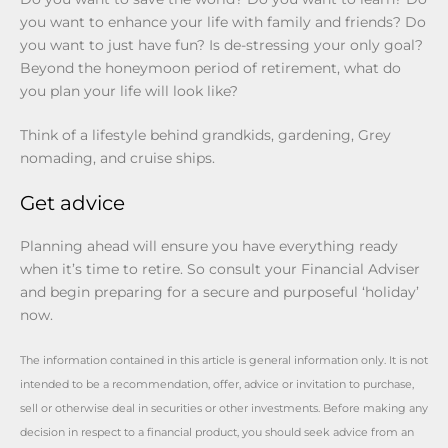
you want to enhance your life with family and friends? Do
you want to just have fun? Is de-stressing your only goal?
Beyond the honeymoon period of retirement, what do
you plan your life will look like?
Think of a lifestyle behind grandkids, gardening, Grey
nomading, and cruise ships.
Get advice
Planning ahead will ensure you have everything ready
when it’s time to retire. So consult your Financial Adviser
and begin preparing for a secure and purposeful ‘holiday’
now.
The information contained in this article is general information only. It is not
intended to be a recommendation, offer, advice or invitation to purchase,
sell or otherwise deal in securities or other investments. Before making any
decision in respect to a financial product, you should seek advice from an