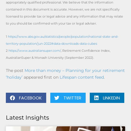
appropriately qualified professional. We believe that the information
contained in this document is accurate. However, we are not specifically
licensed to provide tax or legal advice and any information that may relate
to you should be confirmed with your tax or legal adviser.
1
https://www.abs.gov.au/statistics/people/population/national-state-and-
territory-population/jun-2022#data-downloads-data-cubes
2
https://www.australiansuper.com/
, Retirement Confidence Index,
AustralianSuper & Monash University (September 2022).
The post
More than money – Planning for your retirement
‘holiday’
appeared first on
Lifespan content feed
.
FACEBOOK
TWITTER
LINKEDIN
Latest Insights