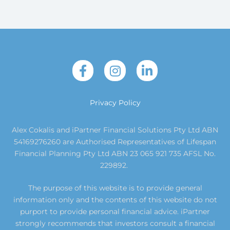
Privacy Policy
Alex Cokalis and iPartner Financial Solutions Pty Ltd ABN
54169276260 are Authorised Representatives of Lifespan
Financial Planning Pty Ltd ABN 23 065 921 735 AFSL No.
229892.
The purpose of this website is to provide general
information only and the contents of this website do not
purport to provide personal financial advice. iPartner
strongly recommends that investors consult a financial