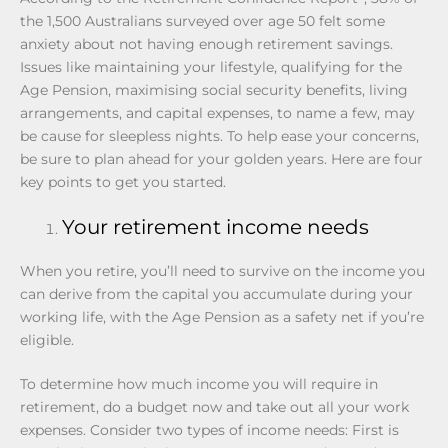
the 1,500 Australians surveyed over age 50 felt some
anxiety about not having enough retirement savings.
Issues like maintaining your lifestyle, qualifying for the
Age Pension, maximising social security benefits, living
arrangements, and capital expenses, to name a few, may
be cause for sleepless nights. To help ease your concerns,
be sure to plan ahead for your golden years. Here are four
key points to get you started.
Your retirement income needs
When you retire, you’ll need to survive on the income you
can derive from the capital you accumulate during your
working life, with the Age Pension as a safety net if you’re
eligible.
To determine how much income you will require in
retirement, do a budget now and take out all your work
expenses. Consider two types of income needs: First is