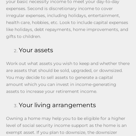
your basic necessity income to meet your day-to-day
expenses. Second is discretionary income to cover
irregular expenses, including holidays, entertainment,
health care, hobbies, etc. Look to include capital expenses
like holidays, debt repayments, home improvements, and
gifts to children.
Your assets
Work out what assets you wish to keep and whether there
are assets that should be sold, upgraded, or downsized.
You may decide to sell assets to generate a capital
amount which you can invest in income-generating
assets to increase your retirement income.
Your living arrangements
Owning a home may help you to be eligible for a higher
level of social security income support as the home is an
exempt asset. If you plan to downsize, the downsizer