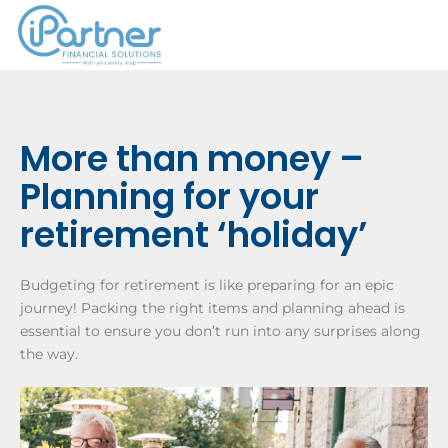
More than money –
Planning for your
retirement ‘holiday’
Budgeting for retirement is like preparing for an epic
journey! Packing the right items and planning ahead is
essential to ensure you don’t run into any surprises along
the way.