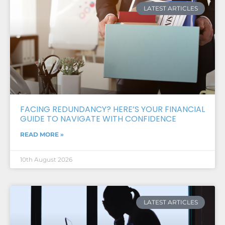
LATEST ARTICLES
FACING REDUNDANCY? HERE’S YOUR FINANCIAL
GUIDE TO NAVIGATE WITH CONFIDENCE
READ MORE »
10th August 2026
LATEST ARTICLES