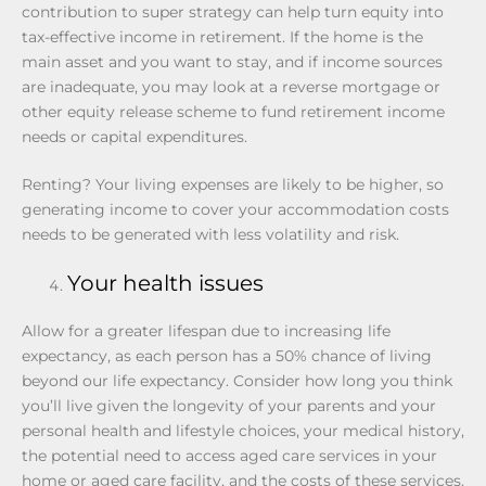
contribution to super strategy can help turn equity into
tax-effective income in retirement. If the home is the
main asset and you want to stay, and if income sources
are inadequate, you may look at a reverse mortgage or
other equity release scheme to fund retirement income
needs or capital expenditures.
Renting? Your living expenses are likely to be higher, so
generating income to cover your accommodation costs
needs to be generated with less volatility and risk.
Your health issues
Allow for a greater lifespan due to increasing life
expectancy, as each person has a 50% chance of living
beyond our life expectancy. Consider how long you think
you’ll live given the longevity of your parents and your
personal health and lifestyle choices, your medical history,
the potential need to access aged care services in your
home or aged care facility, and the costs of these services.