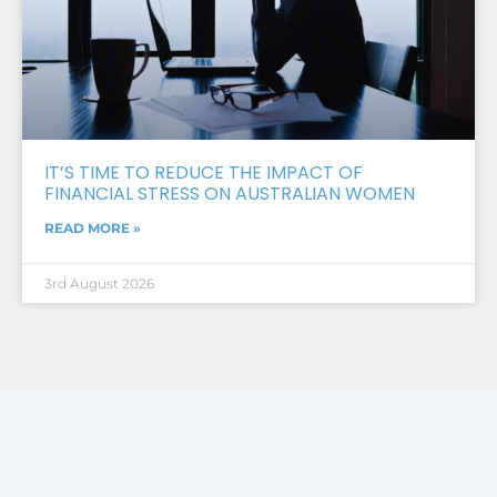
IT’S TIME TO REDUCE THE IMPACT OF
FINANCIAL STRESS ON AUSTRALIAN WOMEN
READ MORE »
3rd August 2026