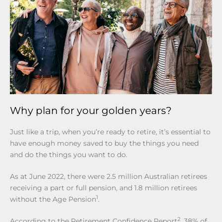
Why plan for your golden years?
Just like a trip, when you’re ready to retire, it’s essential to
have enough money saved to buy the things you need
and do the things you want to do.
As at June 2022, there were 2.5 million Australian retirees
receiving a part or full pension, and 1.8 million retirees
1
without the Age Pension
.
2
According to the Retirement Confidence Report
, 38% of