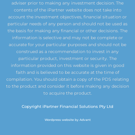
adviser prior to making any investment decision. The
contents of the iPartner website does not take into
account the investment objectives, financial situation or
particular needs of any person and should not be used as
the basis for making any financial or other decisions. The
information is selective and may not be complete or
accurate for your particular purposes and should not be
construed as a recommendation to invest in any
particular product, investment or security. The
information provided on this website is given in good
faith and is believed to be accurate at the time of
compilation. You should obtain a copy of the PDS relating
to the product and consider it before making any decision
to acquire the product.
Copyright iPartner Financial Solutions Pty Ltd
Wordpress website by Advant