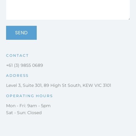
SEND
CONTACT
+61 (3) 9855 0689
ADDRESS
Level 3, Suite 301, 89 High St South, KEW VIC 3101
OPERATING HOURS
Mon - Fri: 9am - 5pm
Sat - Sun: Closed