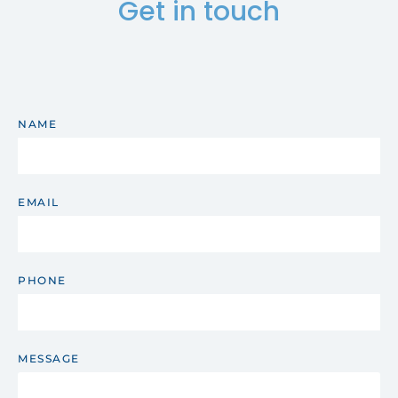
Get in touch
NAME
EMAIL
PHONE
MESSAGE