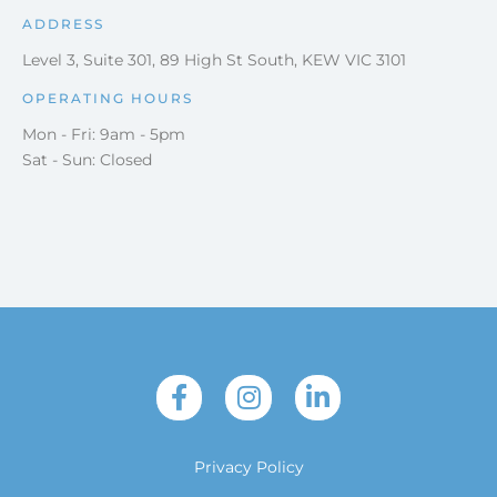
ADDRESS
Level 3, Suite 301, 89 High St South, KEW VIC 3101
OPERATING HOURS
Mon - Fri: 9am - 5pm
Sat - Sun: Closed
Privacy Policy