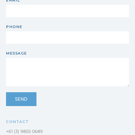
EMAIL
PHONE
MESSAGE
SEND
CONTACT
+61 (3) 9855 0689