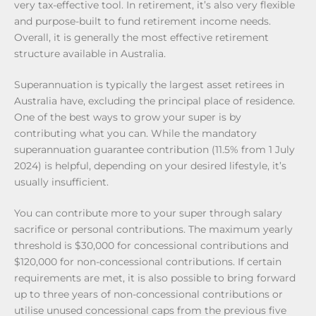
very tax-effective tool. In retirement, it’s also very flexible
and purpose-built to fund retirement income needs.
Overall, it is generally the most effective retirement
structure available in Australia.
Superannuation is typically the largest asset retirees in
Australia have, excluding the principal place of residence.
One of the best ways to grow your super is by
contributing what you can. While the mandatory
superannuation guarantee contribution (11.5% from 1 July
2024) is helpful, depending on your desired lifestyle, it’s
usually insufficient.
You can contribute more to your super through salary
sacrifice or personal contributions. The maximum yearly
threshold is $30,000 for concessional contributions and
$120,000 for non-concessional contributions. If certain
requirements are met, it is also possible to bring forward
up to three years of non-concessional contributions or
utilise unused concessional caps from the previous five