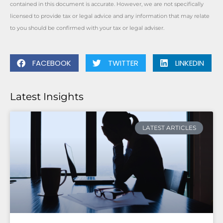
contained in this document is accurate. However, we are not specifically
licensed to provide tax or legal advice and any information that may relate
to you should be confirmed with your tax or legal adviser.
FACEBOOK
TWITTER
LINKEDIN
Latest Insights
LATEST ARTICLES