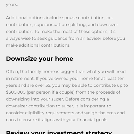
years.
Additional options include spouse contribution, co-
contribution, superannuation splitting, and downsizer
contribution. To make the most of these options, it’s
always wise to seek guidance from an adviser before you
make additional contributions.
Downsize your home
Often, the family home is bigger than what you will need
in retirement. If you’ve owned your home for at least ten
years and are over 55, you may be able to contribute up to
$300,000 (per person if a couple) from the proceeds of
downsizing into your super. Before considering a
downsizer contribution to super, it is important to
consider eligibility requirements and weigh the pros and
cons to ensure it aligns with your financial goals.
Review your investment strategy