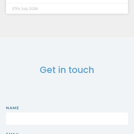
27th July 2026
Get in touch
NAME