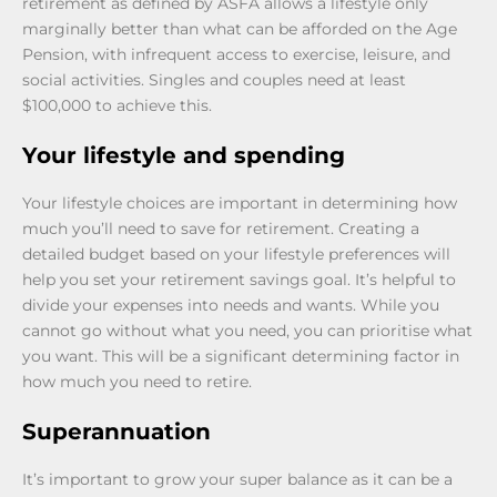
retirement as defined by ASFA allows a lifestyle only
marginally better than what can be afforded on the Age
Pension, with infrequent access to exercise, leisure, and
social activities. Singles and couples need at least
$100,000 to achieve this.
Your lifestyle and spending
Your lifestyle choices are important in determining how
much you’ll need to save for retirement. Creating a
detailed budget based on your lifestyle preferences will
help you set your retirement savings goal. It’s helpful to
divide your expenses into needs and wants. While you
cannot go without what you need, you can prioritise what
you want. This will be a significant determining factor in
how much you need to retire.
Superannuation
It’s important to grow your super balance as it can be a