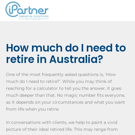
How much do I need to
retire in Australia?
One of the most frequently asked questions is, ‘How
much do I need to retire?’. While you may think of
reaching for a calculator to tell you the answer, it goes
much deeper than that. No magic number fits everyone,
as it depends on your circumstances and what you want
from life when you retire.
In conversations with clients, we help to paint a vivid
picture of their ideal retired life. This may range from