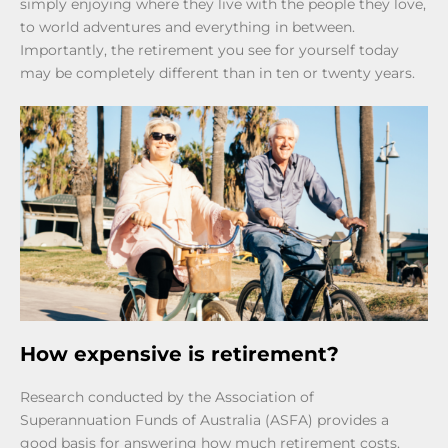
simply enjoying where they live with the people they love,
to world adventures and everything in between.
Importantly, the retirement you see for yourself today
may be completely different than in ten or twenty years.
How expensive is retirement?
Research conducted by the Association of
Superannuation Funds of Australia (ASFA) provides a
good basis for answering how much retirement costs.