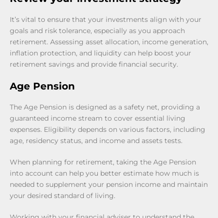
It’s vital to ensure that your investments align with your
goals and risk tolerance, especially as you approach
retirement. Assessing asset allocation, income generation,
inflation protection, and liquidity can help boost your
retirement savings and provide financial security.
Age Pension
The Age Pension is designed as a safety net, providing a
guaranteed income stream to cover essential living
expenses. Eligibility depends on various factors, including
age, residency status, and income and assets tests.
When planning for retirement, taking the Age Pension
into account can help you better estimate how much is
needed to supplement your pension income and maintain
your desired standard of living.
Working with your financial adviser to understand the