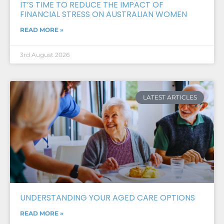
IT’S TIME TO REDUCE THE IMPACT OF
FINANCIAL STRESS ON AUSTRALIAN WOMEN
READ MORE »
3rd August 2026
LATEST ARTICLES
UNDERSTANDING YOUR AGED CARE OPTIONS
READ MORE »