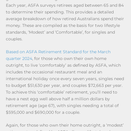
Each year, ASFA surveys retirees aged between 65 and 84
to determine their spending. This provides a detailed
average breakdown of how retired Australians spend their
money. These are compiled as the basis for two lifestyle
standards, ‘Modest’ and ‘Comfortable’, for singles and
couples.
Based on ASFA Retirement Standard for the March
quarter 2024
, for those who own their own home
outright, to live ‘comfortably’ as defined by ASFA, which
includes the occasional restaurant meal and an
international holiday once every seven years, singles need
to budget $51,630 per year, and couples $72,663 per year.
To achieve this ‘comfortable’ retirement, you’ll need to
have a nest egg well above half a million dollars by
retirement age (age 67), with singles needing a total of
$595,000 and $690,000 for a couple.
Again, for those who own their home outright, a ‘modest’