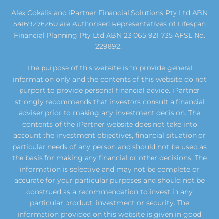
Alex Cokalis and iPartner Financial Solutions Pty Ltd ABN
54169276260 are Authorised Representatives of Lifespan
Financial Planning Pty Ltd ABN 23 065 921 735 AFSL No.
229892.
The purpose of this website is to provide general
information only and the contents of this website do not
purport to provide personal financial advice. iPartner
strongly recommends that investors consult a financial
adviser prior to making any investment decision. The
contents of the iPartner website does not take into
account the investment objectives, financial situation or
particular needs of any person and should not be used as
the basis for making any financial or other decisions. The
information is selective and may not be complete or
accurate for your particular purposes and should not be
construed as a recommendation to invest in any
particular product, investment or security. The
information provided on this website is given in good