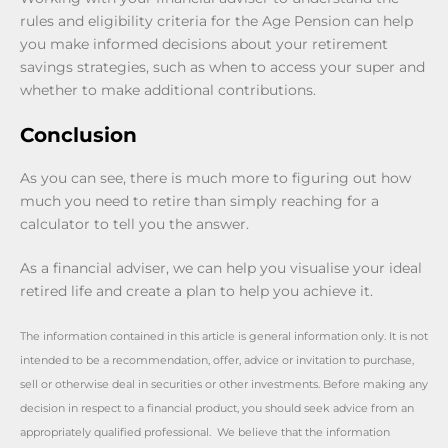
rules and eligibility criteria for the Age Pension can help
you make informed decisions about your retirement
savings strategies, such as when to access your super and
whether to make additional contributions.
Conclusion
As you can see, there is much more to figuring out how
much you need to retire than simply reaching for a
calculator to tell you the answer.
As a financial adviser, we can help you visualise your ideal
retired life and create a plan to help you achieve it.
The information contained in this article is general information only. It is not
intended to be a recommendation, offer, advice or invitation to purchase,
sell or otherwise deal in securities or other investments. Before making any
decision in respect to a financial product, you should seek advice from an
appropriately qualified professional. We believe that the information