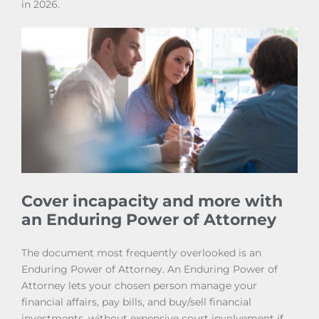
in 2026.
Cover incapacity and more with
an Enduring Power of Attorney
The document most frequently overlooked is an
Enduring Power of Attorney. An Enduring Power of
Attorney lets your chosen person manage your
financial affairs, pay bills, and buy/sell financial
investments, without expensive court involvement if