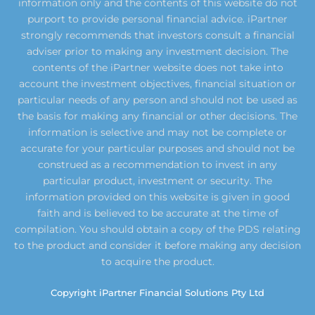
information only and the contents of this website do not
purport to provide personal financial advice. iPartner
strongly recommends that investors consult a financial
adviser prior to making any investment decision. The
contents of the iPartner website does not take into
account the investment objectives, financial situation or
particular needs of any person and should not be used as
the basis for making any financial or other decisions. The
information is selective and may not be complete or
accurate for your particular purposes and should not be
construed as a recommendation to invest in any
particular product, investment or security. The
information provided on this website is given in good
faith and is believed to be accurate at the time of
compilation. You should obtain a copy of the PDS relating
to the product and consider it before making any decision
to acquire the product.
Copyright iPartner Financial Solutions Pty Ltd