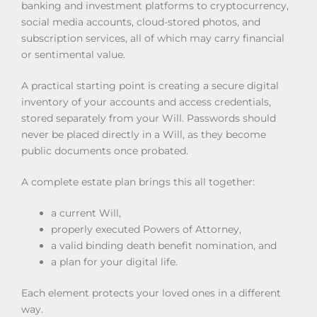
banking and investment platforms to cryptocurrency,
social media accounts, cloud-stored photos, and
subscription services, all of which may carry financial
or sentimental value.
A practical starting point is creating a secure digital
inventory of your accounts and access credentials,
stored separately from your Will. Passwords should
never be placed directly in a Will, as they become
public documents once probated.
A complete estate plan brings this all together:
a current Will,
properly executed Powers of Attorney,
a valid binding death benefit nomination, and
a plan for your digital life.
Each element protects your loved ones in a different
way.