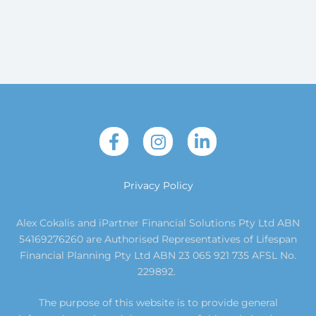
Privacy Policy
Alex Cokalis and iPartner Financial Solutions Pty Ltd ABN
54169276260 are Authorised Representatives of Lifespan
Financial Planning Pty Ltd ABN 23 065 921 735 AFSL No.
229892.
The purpose of this website is to provide general