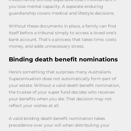
you lose mental capacity. A separate enduring
guardianship covers medical and lifestyle decisions.
Without these documents in place, a family can find
itself before a tribunal simply to access a loved one’s
bank account. That’s a process that takes time, costs
money, and adds unnecessary stress.
Binding death benefit nominations
Here’s something that surprises many Australians.
Superannuation does not automatically form part of
your estate. Without a valid death benefit nomination,
the trustee of your super fund decides who receives
your benefits when you die. That decision may not
reflect your wishes at all.
A valid binding death benefit nomination takes
precedence over your will when distributing your