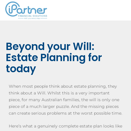
Beyond your Will:
Estate Planning for
today
When most people think about estate planning, they
think about a Will. Whilst this is a very important
piece, for many Australian families, the will is only one
piece of a much larger puzzle. And the missing pieces
can create serious problems at the worst possible time.
Here’s what a genuinely complete estate plan looks like