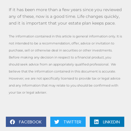
If it has been more than a few years since you reviewed
any of these, now is a good time. Life changes quickly,
and it is important that your estate plan keeps pace.
The information contained in this article is general information only. It is
not intended to be a recommendation, offer, advice or invitation to
purchase, sell or otherwise deal in securities or other investments.
Before making any decision in respect to a financial product, you
should seek advice from an appropriately qualified professional. We
believe that the information contained in this document is accurate.
However, we are not specifically licensed to provide tax or legal advice
and any information that may relate to you should be confirmed with
your tax or legal adviser.
FACEBOOK
TWITTER
LINKEDIN