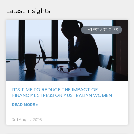
Latest Insights
LATEST ARTICLES
IT’S TIME TO REDUCE THE IMPACT OF
FINANCIAL STRESS ON AUSTRALIAN WOMEN
READ MORE »
3rd August 2026