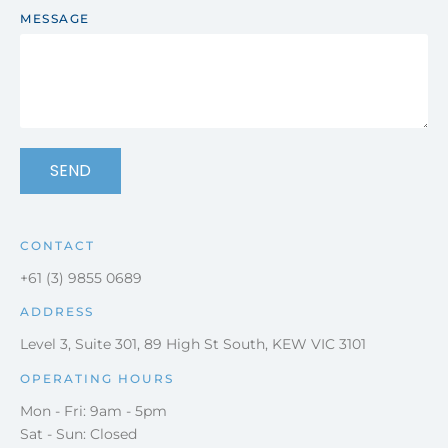
MESSAGE
SEND
CONTACT
+61 (3) 9855 0689
ADDRESS
Level 3, Suite 301, 89 High St South, KEW VIC 3101
OPERATING HOURS
Mon - Fri: 9am - 5pm
Sat - Sun: Closed