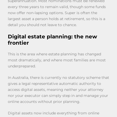
superannuation. Most nominations must be renewed
every three years to remain valid, though some funds
now offer non-lapsing options. Super is often the
largest asset a person holds at retirement, so this is a
detail you should not leave to chance.
Digital estate planning: the new
frontier
This is the area where estate planning has changed
most dramatically, and where most families are most
underprepared.
In Australia, there is currently no statutory scheme that
gives a legal representative automatic authority to
access digital assets, meaning neither your attorney
nor your executor can simply step in and manage your
online accounts without prior planning.
Digital assets now include everything from online