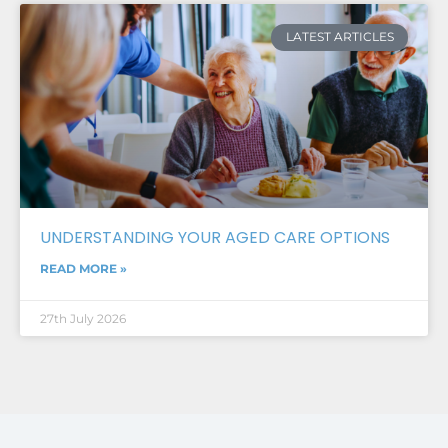
LATEST ARTICLES
UNDERSTANDING YOUR AGED CARE OPTIONS
READ MORE »
27th July 2026