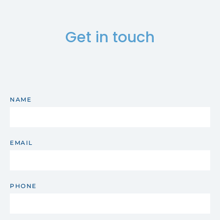
Get in touch
NAME
EMAIL
PHONE