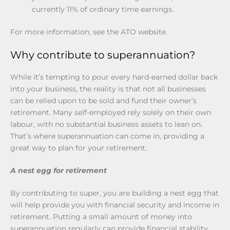
currently 11% of ordinary time earnings.
For more information, see the ATO website.
Why contribute to superannuation?
While it’s tempting to pour every hard-earned dollar back
into your business, the reality is that not all businesses
can be relied upon to be sold and fund their owner’s
retirement. Many self-employed rely solely on their own
labour, with no substantial business assets to lean on.
That’s where superannuation can come in, providing a
great way to plan for your retirement.
A nest egg for retirement
By contributing to super, you are building a nest egg that
will help provide you with financial security and income in
retirement. Putting a small amount of money into
superannuation regularly can provide financial stability