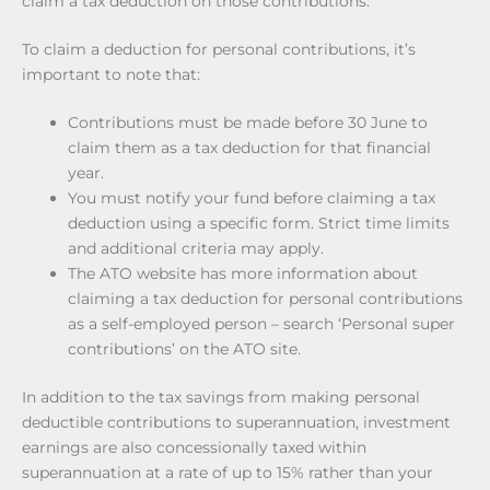
claim a tax deduction on those contributions.
To claim a deduction for personal contributions, it’s
important to note that:
Contributions must be made before 30 June to
claim them as a tax deduction for that financial
year.
You must notify your fund before claiming a tax
deduction using a specific form. Strict time limits
and additional criteria may apply.
The ATO website has more information about
claiming a tax deduction for personal contributions
as a self-employed person – search ‘Personal super
contributions’ on the ATO site.
In addition to the tax savings from making personal
deductible contributions to superannuation, investment
earnings are also concessionally taxed within
superannuation at a rate of up to 15% rather than your