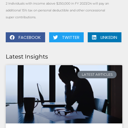
2 Individuals with income above $250,000 in FY 2023/24 will pay an
additional 15% tax on personal deductible and other concessional
super contributions.
FACEBOOK
TWITTER
LINKEDIN
Latest Insights
LATEST ARTICLES