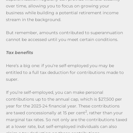
over time, allowing you to focus on growing your
business while building a potential retirement income
stream in the background.
But remember, amounts contributed to superannuation
cannot be accessed until you meet certain conditions.
Tax benefits
Here’s a big one: if you’re self-employed you may be
entitled to a full tax deduction for contributions made to
super.
If you’re self-employed, you can make personal
contributions up to the annual cap, which is $27,500 per
year for the 2023-24 financial year. These contributions
2
are taxed concessionally at 15 per cent
, rather than your
marginal tax rates. So not only are the contributions taxed
at a lower rate, but self-employed individuals can also