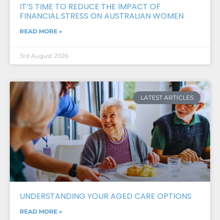
IT’S TIME TO REDUCE THE IMPACT OF
FINANCIAL STRESS ON AUSTRALIAN WOMEN
READ MORE »
3rd August 2026
LATEST ARTICLES
UNDERSTANDING YOUR AGED CARE OPTIONS
READ MORE »