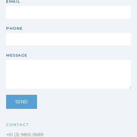
EMAIL
PHONE
MESSAGE
SEND
CONTACT
+61 (3) 9855 0689