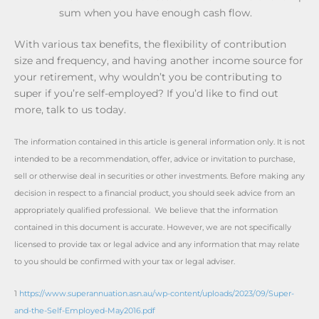
sum when you have enough cash flow.
With various tax benefits, the flexibility of contribution
size and frequency, and having another income source for
your retirement, why wouldn’t you be contributing to
super if you’re self-employed? If you’d like to find out
more, talk to us today.
The information contained in this article is general information only. It is not
intended to be a recommendation, offer, advice or invitation to purchase,
sell or otherwise deal in securities or other investments. Before making any
decision in respect to a financial product, you should seek advice from an
appropriately qualified professional. We believe that the information
contained in this document is accurate. However, we are not specifically
licensed to provide tax or legal advice and any information that may relate
to you should be confirmed with your tax or legal adviser.
1
https://www.superannuation.asn.au/wp-content/uploads/2023/09/Super-
and-the-Self-Employed-May2016.pdf