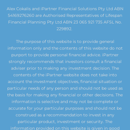
Alex Cokalis and iPartner Financial Solutions Pty Ltd ABN
54169276260 are Authorised Representatives of Lifespan
Financial Planning Pty Ltd ABN 23 065 921 735 AFSL No.
229892.
The purpose of this website is to provide general
information only and the contents of this website do not
purport to provide personal financial advice. iPartner
strongly recommends that investors consult a financial
adviser prior to making any investment decision. The
contents of the iPartner website does not take into
account the investment objectives, financial situation or
particular needs of any person and should not be used as
the basis for making any financial or other decisions. The
information is selective and may not be complete or
accurate for your particular purposes and should not be
construed as a recommendation to invest in any
particular product, investment or security. The
information provided on this website is given in good