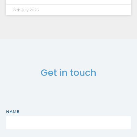
27th July 2026
Get in touch
NAME