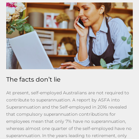
The facts don’t lie
At present, self-employed Australians are not required to
contribute to superannuation. A report by ASFA into
Superannuation and the Self-employed in 2016 revealed
that compulsory superannuation contributions for
employees mean that only 7% have no superannuation,
whereas almost one quarter of the self-employed have no
superannuation. In the years leading to retirement, only