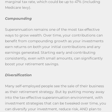
marginal tax rate, which could be up to 47% (including
Medicare levy).
Compounding
Superannuation remains one of the most tax-effective
ways to grow wealth. Over time, your contributions can
benefit from compounding growth as your investments
earn returns on both your initial contributions and any
earnings generated. Starting early and contributing
consistently, even with small amounts, can significantly
boost your retirement savings.
Diversification
Many self-employed people see the sale of their business
as their retirement strategy. But by putting money away
into the tax-effective superannuation environment, with
investment strategies that can be tweaked over time, you
can diversify your investment, reduce risk, AND plan to