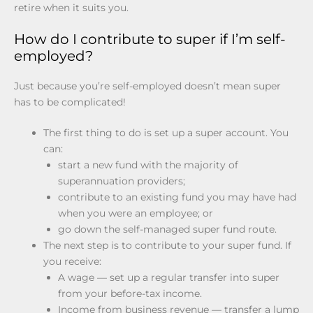
retire when it suits you.
How do I contribute to super if I’m self-
employed?
Just because you’re self-employed doesn’t mean super
has to be complicated!
The first thing to do is set up a super account. You
can:
start a new fund with the majority of
superannuation providers;
contribute to an existing fund you may have had
when you were an employee; or
go down the self-managed super fund route.
The next step is to contribute to your super fund. If
you receive:
A wage — set up a regular transfer into super
from your before-tax income.
Income from business revenue — transfer a lump