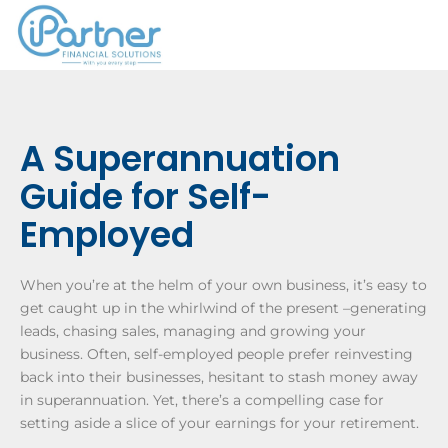
­­­A Superannuation
Guide for Self-
Employed
When you’re at the helm of your own business, it’s easy to
get caught up in the whirlwind of the present –generating
leads, chasing sales, managing and growing your
business. Often, self-employed people prefer reinvesting
back into their businesses, hesitant to stash money away
in superannuation. Yet, there’s a compelling case for
setting aside a slice of your earnings for your retirement.