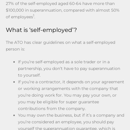
27% of the self-employed aged 60-64 have more than
$100,000 in superannuation, compared with almost 50%
1
of employees
.
What is ‘self-employed’?
The ATO has clear guidelines on what a self-employed
person is:
If you’re self-employed as a sole trader or in a
partnership, you don’t have to pay superannuation
to yourself.
If you’re a contractor, it depends on your agreement
or working arrangements with the company that
you’re doing work for. You may pay your own, or
you may be eligible for super guarantee
contributions from the company.
You may own the business, but if it’s a company and
you’re considered an employee, you should pay
yourself the superannuation guarantee, which is