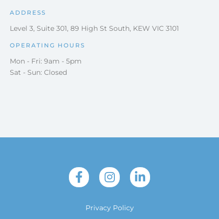
ADDRESS
Level 3, Suite 301, 89 High St South, KEW VIC 3101
OPERATING HOURS
Mon - Fri: 9am - 5pm
Sat - Sun: Closed
Privacy Policy