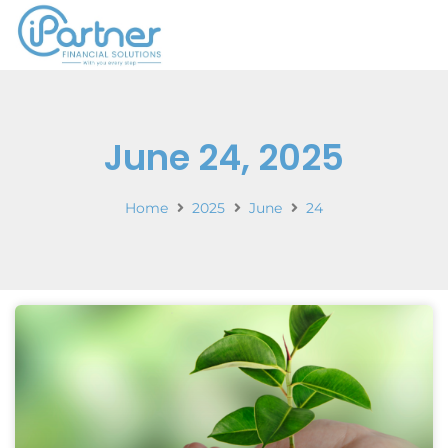
June 24, 2025
Home
2025
June
24