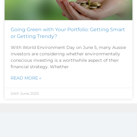
Going Green with Your Portfolio: Getting Smart
or Getting Trendy?
With World Environment Day on June 5, many Aussie
investors are considering whether environmentally
conscious investing is a worthwhile aspect of their
financial strategy. Whether
READ MORE »
24th June 2025