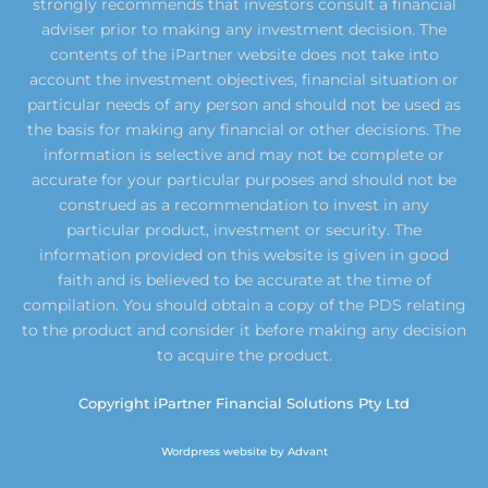
strongly recommends that investors consult a financial
adviser prior to making any investment decision. The
contents of the iPartner website does not take into
account the investment objectives, financial situation or
particular needs of any person and should not be used as
the basis for making any financial or other decisions. The
information is selective and may not be complete or
accurate for your particular purposes and should not be
construed as a recommendation to invest in any
particular product, investment or security. The
information provided on this website is given in good
faith and is believed to be accurate at the time of
compilation. You should obtain a copy of the PDS relating
to the product and consider it before making any decision
to acquire the product.
Copyright iPartner Financial Solutions Pty Ltd
Wordpress website by Advant