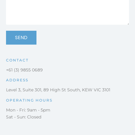
SEND
CONTACT
+61 (3) 9855 0689
ADDRESS
Level 3, Suite 301, 89 High St South, KEW VIC 3101
OPERATING HOURS
Mon - Fri: 9am - 5pm
Sat - Sun: Closed