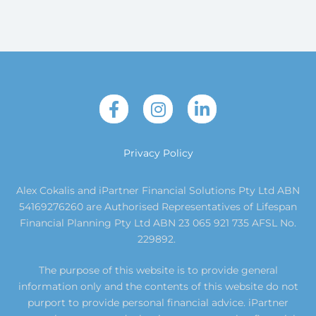
Privacy Policy
Alex Cokalis and iPartner Financial Solutions Pty Ltd ABN
54169276260 are Authorised Representatives of Lifespan
Financial Planning Pty Ltd ABN 23 065 921 735 AFSL No.
229892.
The purpose of this website is to provide general
information only and the contents of this website do not
purport to provide personal financial advice. iPartner