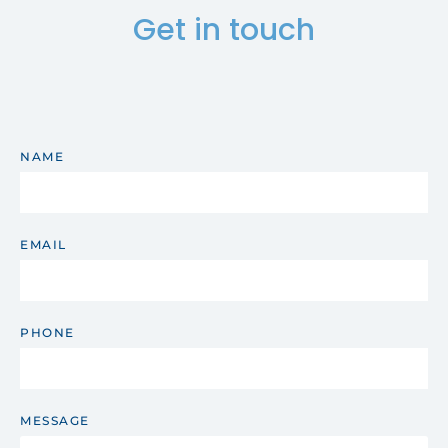
Get in touch
NAME
EMAIL
PHONE
MESSAGE